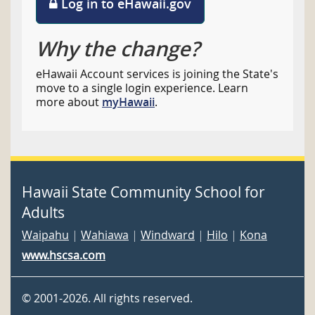
Log in to eHawaii.gov
Why the change?
eHawaii Account services is joining the State's
move to a single login experience. Learn
more about
myHawaii
.
Hawaii State Community School for
Adults
Waipahu
|
Wahiawa
|
Windward
|
Hilo
|
Kona
www.hscsa.com
©
2001
-2026
. All rights reserved.