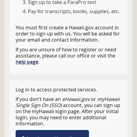
Sign up to take a ParaPro test
Pay for transcripts, books, supplies, etc.
You must first create a Hawaii.gov account in
order to sign up with us. You will be asked for
your email and contact information.
If you are unsure of how to register or need
assistance, please call our office or visit the
help page
.
Log in to access protected services.
If you don't have an
eHawaii.gov
or
myHawaii
Single Sign On (SSO)
account, you can sign up
on the myHawaii login page. After your initial
login, you may need to enter additional
information.