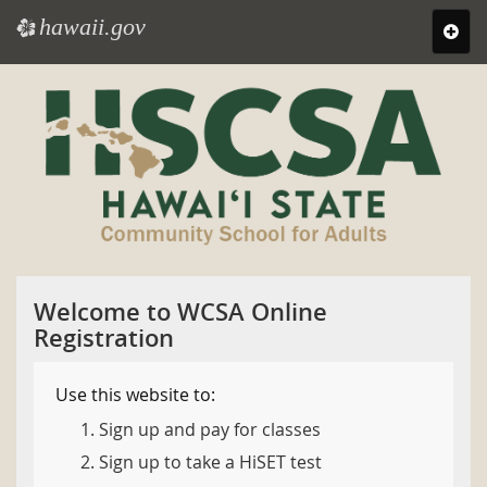
hawaii.gov
e
Toggl
navig
Skip
to
main
content
Welcome to WCSA Online
Registration
Use this website to:
Sign up and pay for classes
Sign up to take a HiSET test