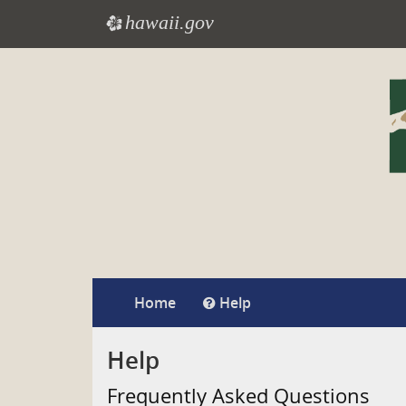
hawaii.gov
e
Skip
to
main
content
Home
Help
Help
Frequently Asked Questions