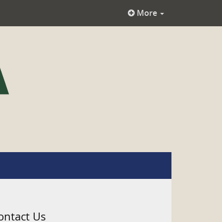
More
ontact Us