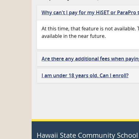
Why can't I pay for my HiSET or ParaPro t
At this time, that feature is not available.
available in the near future.
Are there any additional fees when payin
I am under 18 years old. Can I enroll?
Hawaii State Community School 