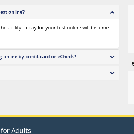
est online?
 The ability to pay for your test online will become
g online by credit card or eCheck?
T
for Adults