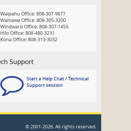
Waipahu Office: 808-307-9677
Wahiawa Office: 808-305-3200
Windward Office: 808-307-1455
Hilo Office: 808-480-3231
Kona Office: 808-313-3032
ech Support
Start a Help Chat / Technical
Support session
©
2001
-2026
. All rights reserved.