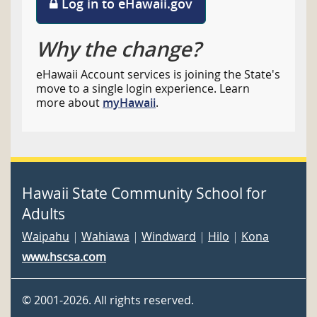
Log in to eHawaii.gov
Why the change?
eHawaii Account services is joining the State's
move to a single login experience. Learn
more about
myHawaii
.
Hawaii State Community School for
Adults
Waipahu
|
Wahiawa
|
Windward
|
Hilo
|
Kona
www.hscsa.com
©
2001
-2026
. All rights reserved.