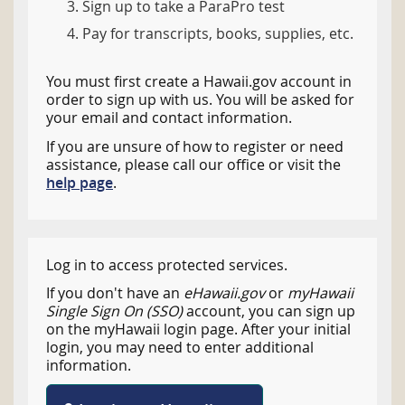
Sign up to take a ParaPro test
Pay for transcripts, books, supplies, etc.
You must first create a Hawaii.gov account in
order to sign up with us. You will be asked for
your email and contact information.
If you are unsure of how to register or need
assistance, please call our office or visit the
help page
.
Log in to access protected services.
If you don't have an
eHawaii.gov
or
myHawaii
Single Sign On (SSO)
account, you can sign up
on the myHawaii login page. After your initial
login, you may need to enter additional
information.