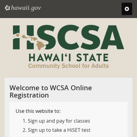
hawaii.gov
e
Toggl
navig
Skip
to
main
content
Welcome to WCSA Online
Registration
Use this website to:
Sign up and pay for classes
Sign up to take a HiSET test