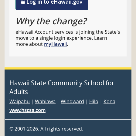
Log in to eHawaii.gov
Why the change?
eHawaii Account services is joining the State's
move to a single login experience. Learn
more about
myHawaii
.
Hawaii State Community School for
Adults
Waipahu
|
Wahiawa
|
Windward
|
Hilo
|
Kona
www.hscsa.com
©
2001
-2026
. All rights reserved.