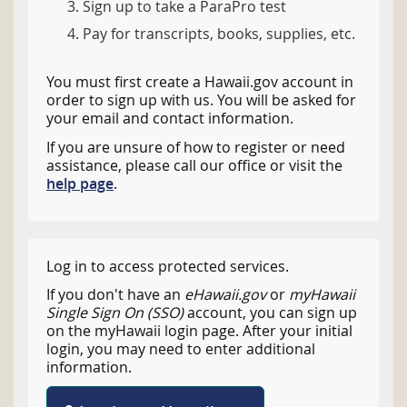
Sign up to take a ParaPro test
Pay for transcripts, books, supplies, etc.
You must first create a Hawaii.gov account in
order to sign up with us. You will be asked for
your email and contact information.
If you are unsure of how to register or need
assistance, please call our office or visit the
help page
.
Log in to access protected services.
If you don't have an
eHawaii.gov
or
myHawaii
Single Sign On (SSO)
account, you can sign up
on the myHawaii login page. After your initial
login, you may need to enter additional
information.