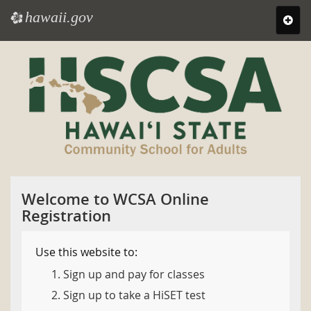
hawaii.gov
e
Toggl
navig
Skip
to
main
content
Welcome to WCSA Online
Registration
Use this website to:
Sign up and pay for classes
Sign up to take a HiSET test