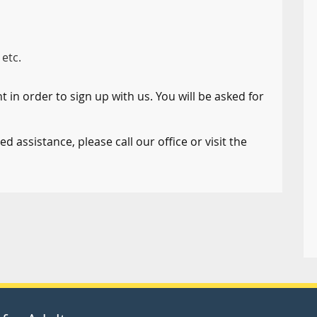
 etc.
 in order to sign up with us. You will be asked for
d assistance, please call our office or visit the