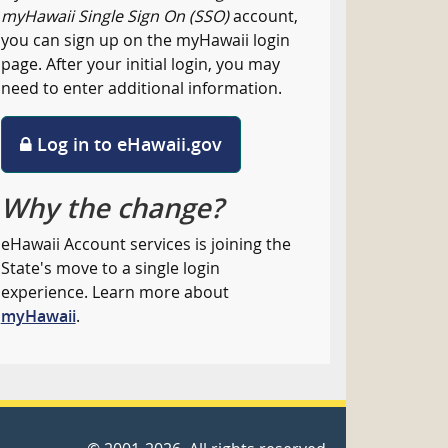
myHawaii Single Sign On (SSO)
account,
you can sign up on the myHawaii login
page. After your initial login, you may
need to enter additional information.
Log in to eHawaii.gov
Why the change?
eHawaii Account services is joining the
State's move to a single login
experience. Learn more about
myHawaii
.