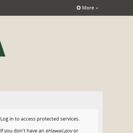
More
Log in to access protected services.
If you don't have an
eHawaii.gov
or