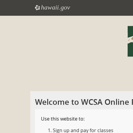
hawaii.gov
e
Skip
to
main
content
Welcome to WCSA Online R
Use this website to:
Sign up and pay for classes