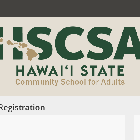
egistration