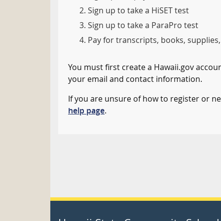
Sign up to take a HiSET test
Sign up to take a ParaPro test
Pay for transcripts, books, supplies,
You must first create a Hawaii.gov account
your email and contact information.
If you are unsure of how to register or nee
help page
.